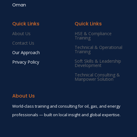
Oman
Quick Links
Quick Links
About Us
HSE & Compliance
Training
Contact Us
Technical & Operational
Training
Our Approach
Soft Skills & Leadership
Privacy Policy
Development
Technical Consulting &
Manpower Solution
About Us
World-class training and consulting for oil, gas, and energy
professionals — built on local insight and global expertise.