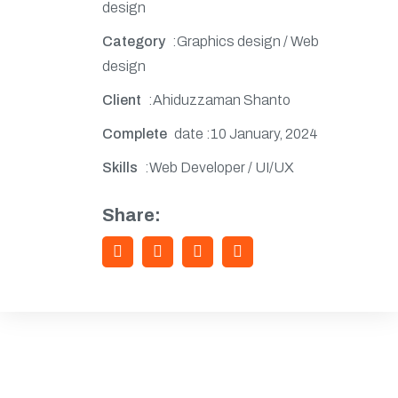
design
Category
:Graphics design / Web
design
Client
:Ahiduzzaman Shanto
Complete
date :10 January, 2024
Skills
:Web Developer / UI/UX
Share: