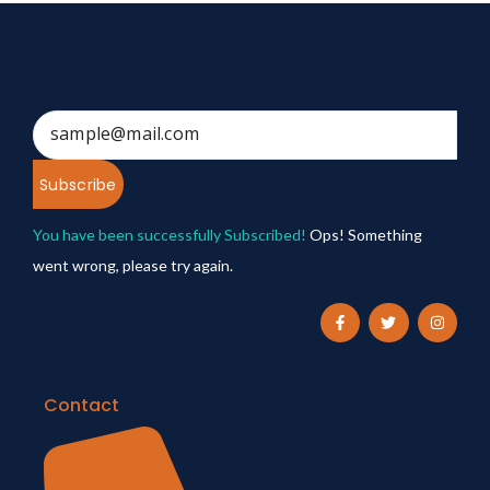
Subscribe
You have been successfully Subscribed!
Ops! Something
went wrong, please try again.
Contact