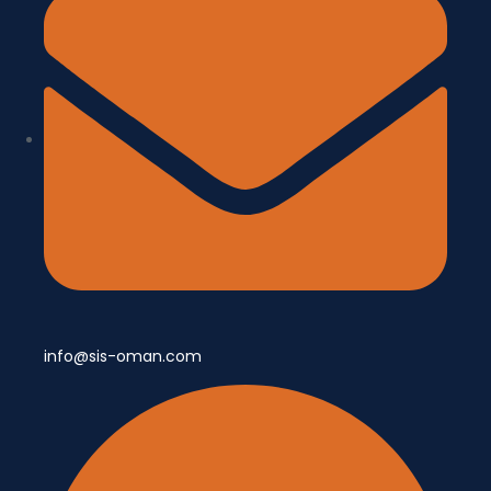
info@sis-oman.com