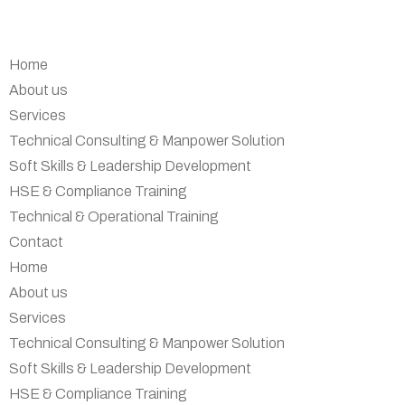
Home
About us
Services
Technical Consulting & Manpower Solution
Soft Skills & Leadership Development
HSE & Compliance Training
Technical & Operational Training
Contact
Home
About us
Services
Technical Consulting & Manpower Solution
Soft Skills & Leadership Development
HSE & Compliance Training