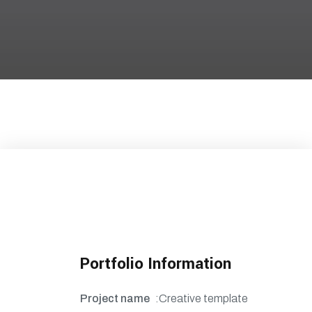
Portfolio Information
Project name
:Creative template