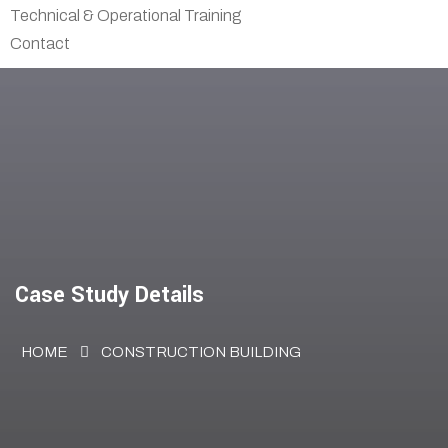
Technical & Operational Training
Contact
Case Study Details
HOME
CONSTRUCTION BUILDING