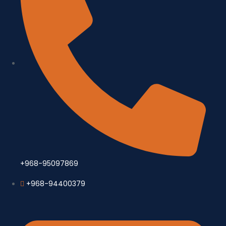
+968-95097869
+968-94400379