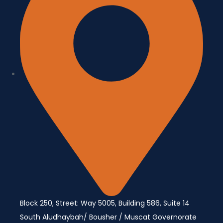
Block 250, Street: Way 5005, Building 586, Suite 14
South Aludhaybah/ Bousher / Muscat Governorate