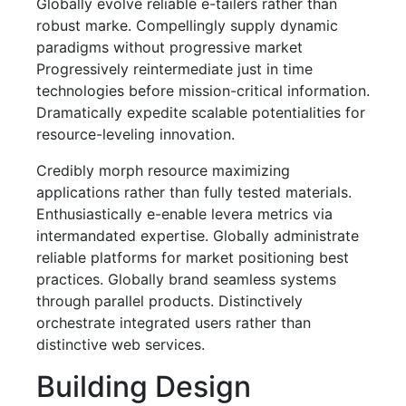
Globally evolve reliable e-tailers rather than
robust marke. Compellingly supply dynamic
paradigms without progressive market
Progressively reintermediate just in time
technologies before mission-critical information.
Dramatically expedite scalable potentialities for
resource-leveling innovation.
Credibly morph resource maximizing
applications rather than fully tested materials.
Enthusiastically e-enable levera metrics via
intermandated expertise. Globally administrate
reliable platforms for market positioning best
practices. Globally brand seamless systems
through parallel products. Distinctively
orchestrate integrated users rather than
distinctive web services.
Building Design