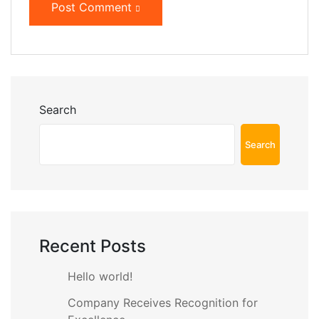
Post Comment
Search
Search
Recent Posts
Hello world!
Company Receives Recognition for