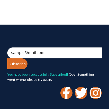
Subscribe
You have been successfully Subscribed!
Ops! Something
went wrong, please try again.