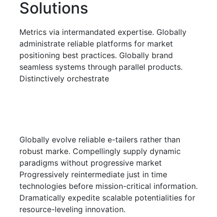
Solutions
Metrics via intermandated expertise. Globally
administrate reliable platforms for market
positioning best practices. Globally brand
seamless systems through parallel products.
Distinctively orchestrate
Globally evolve reliable e-tailers rather than
robust marke. Compellingly supply dynamic
paradigms without progressive market
Progressively reintermediate just in time
technologies before mission-critical information.
Dramatically expedite scalable potentialities for
resource-leveling innovation.