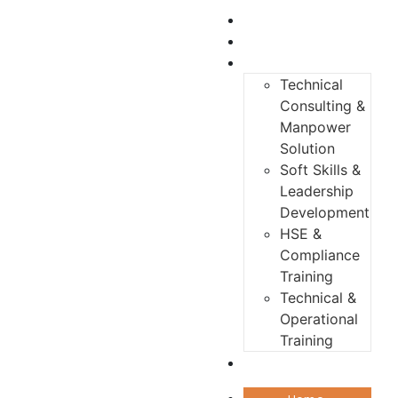
Home
About us
Services
Technical
Consulting &
Manpower
Solution
Soft Skills &
Leadership
Development
HSE &
Compliance
Training
Technical &
Operational
Training
Contact