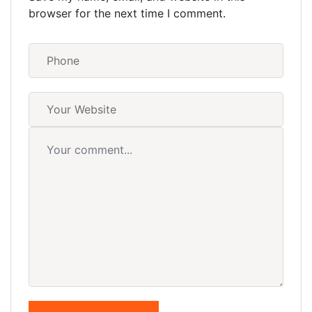
browser for the next time I comment.