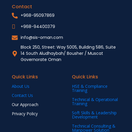
Contact
+968-95097869
+968-94400379
info@sis-oman.com
Block 250, Street: Way 5005, Building 586, Suite
14 South Aludhaybah/ Bousher / Muscat
Governorate Oman
Quick Links
Quick Links
About Us
HSE & Compliance
Training
Contact Us
Technical & Operational
Training
Our Approach
Soft Skills & Leadership
Privacy Policy
Development
Technical Consulting &
Manpower Solution