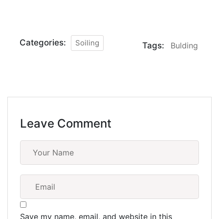
Categories:
Soiling
Tags:
Bulding
Leave Comment
Save my name, email, and website in this