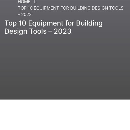
HOME
TOP 10 EQUIPMENT FOR BUILDING DESIGN TOOLS
– 2023
Top 10 Equipment for Building
Design Tools – 2023