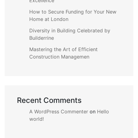
Excellence
How to Secure Funding for Your New
Home at London
Diversity in Building Celebrated by
Builderrine
Mastering the Art of Efficient
Construction Managemen
Recent Comments
A WordPress Commenter
on
Hello
world!