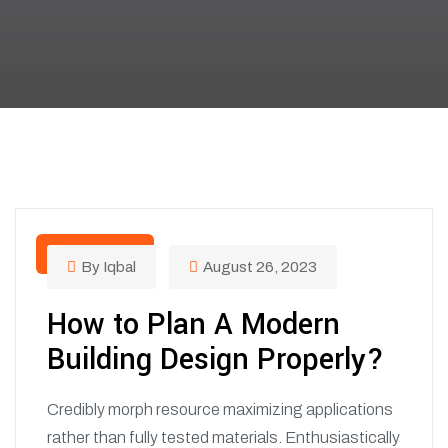
BUILDING
By Iqbal
August 26, 2023
How to Plan A Modern
Building Design Properly?
Credibly morph resource maximizing applications
rather than fully tested materials. Enthusiastically