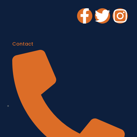
Contact