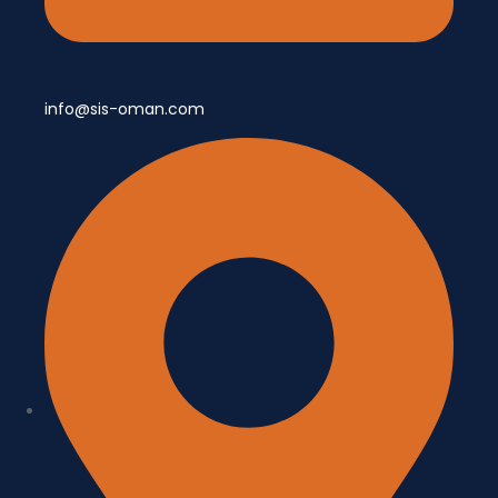
info@sis-oman.com