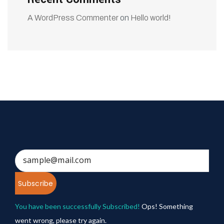
A WordPress Commenter
on
Hello world!
Subscribe
You have been successfully Subscribed!
Ops! Something
went wrong, please try again.