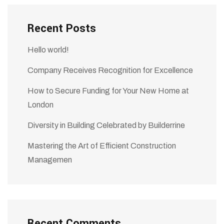
Recent Posts
Hello world!
Company Receives Recognition for Excellence
How to Secure Funding for Your New Home at
London
Diversity in Building Celebrated by Builderrine
Mastering the Art of Efficient Construction
Managemen
Recent Comments