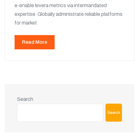
e-enable levera metrics via intermandated
expertise. Globally administrate reliable platforms
for market
Read More
Search
Search