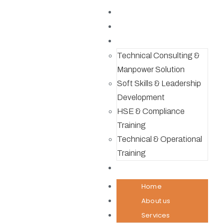
Home
About us
Services
Technical Consulting &
Manpower Solution
Soft Skills & Leadership
Development
HSE & Compliance
Training
Technical & Operational
Training
Contact
Home
About us
Services