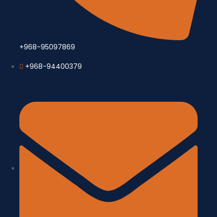
+968-95097869
+968-94400379