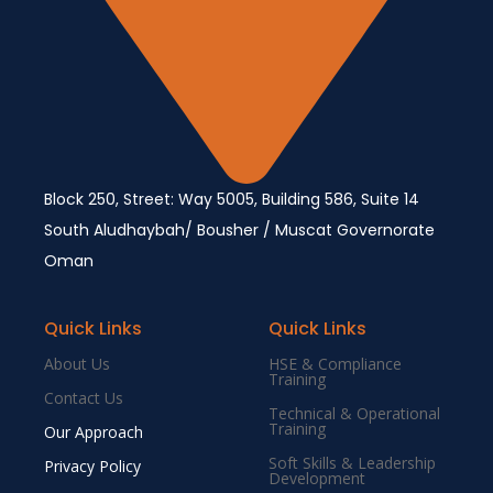
Block 250, Street: Way 5005, Building 586, Suite 14
South Aludhaybah/ Bousher / Muscat Governorate
Oman
Quick Links
Quick Links
About Us
HSE & Compliance
Training
Contact Us
Technical & Operational
Training
Our Approach
Soft Skills & Leadership
Privacy Policy
Development