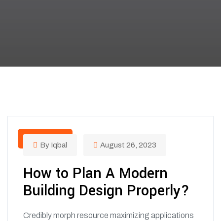
COLORS
By Iqbal
August 26, 2023
How to Plan A Modern
Building Design Properly?
Credibly morph resource maximizing applications