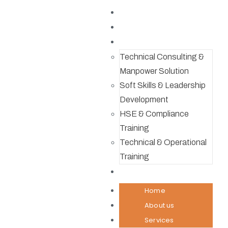
Home
About us
Services
Technical Consulting &
Manpower Solution
Soft Skills & Leadership
Development
HSE & Compliance
Training
Technical & Operational
Training
Contact
Home
About us
Services