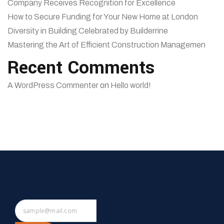
Company Receives Recognition for Excellence
How to Secure Funding for Your New Home at London
Diversity in Building Celebrated by Builderrine
Mastering the Art of Efficient Construction Managemen
Recent Comments
A WordPress Commenter
on
Hello world!