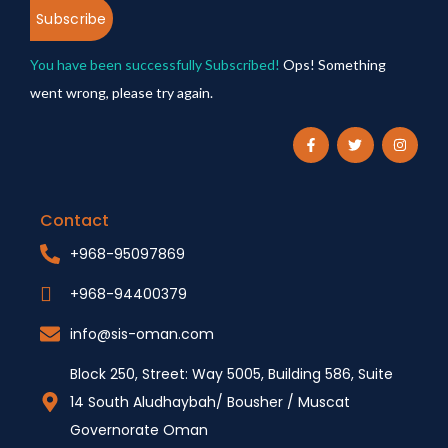
Subscribe
You have been successfully Subscribed!
Ops! Something
went wrong, please try again.
Contact
+968-95097869
+968-94400379
info@sis-oman.com
Block 250, Street: Way 5005, Building 586, Suite
14 South Aludhaybah/ Bousher / Muscat
Governorate Oman