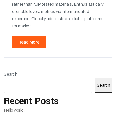
rather than fully tested materials. Enthusiastically
e-enable levera metrics via intermandated
expertise. Globally administrate reliable platforms
for market
Read More
Search
Search
Recent Posts
Hello world!