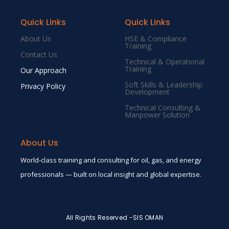
Quick Links
Quick Links
About Us
HSE & Compliance
Training
Contact Us
Technical & Operational
Training
Our Approach
Soft Skills & Leadership
Privacy Policy
Development
Technical Consulting &
Manpower Solution
About Us
World-class training and consulting for oil, gas, and energy
professionals — built on local insight and global expertise.
All Rights Reserved -SIS OMAN